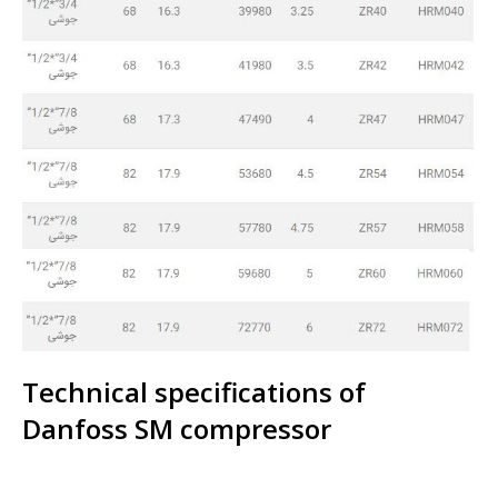
Technical specifications of
Danfoss SM compressor