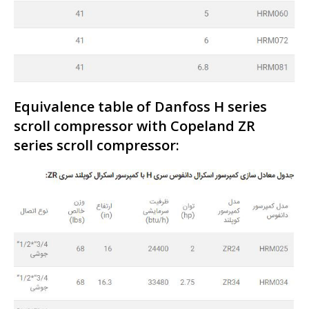
Equivalence table of Danfoss H series
scroll compressor with Copeland ZR
series scroll compressor: