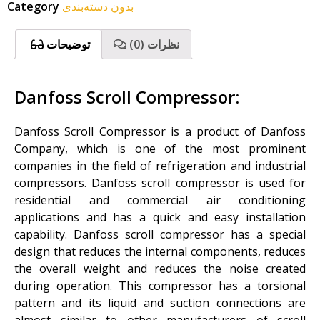
Category
بدون دسته‌بندی
توضیحات
نظرات (0)
Danfoss Scroll Compressor:
Danfoss Scroll Compressor is a product of Danfoss
Company, which is one of the most prominent
companies in the field of refrigeration and industrial
compressors. Danfoss scroll compressor is used for
residential and commercial air conditioning
applications and has a quick and easy installation
capability. Danfoss scroll compressor has a special
design that reduces the internal components, reduces
the overall weight and reduces the noise created
during operation. This compressor has a torsional
pattern and its liquid and suction connections are
almost similar to other manufacturers of scroll