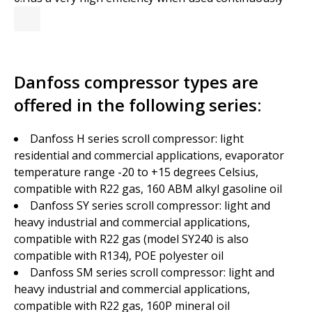
Danfoss compressor types are
offered in the following series:
Danfoss H series scroll compressor: light
residential and commercial applications, evaporator
temperature range -20 to +15 degrees Celsius,
compatible with R22 gas, 160 ABM alkyl gasoline oil
Danfoss SY series scroll compressor: light and
heavy industrial and commercial applications,
compatible with R22 gas (model SY240 is also
compatible with R134), POE polyester oil
Danfoss SM series scroll compressor: light and
heavy industrial and commercial applications,
compatible with R22 gas, 160P mineral oil