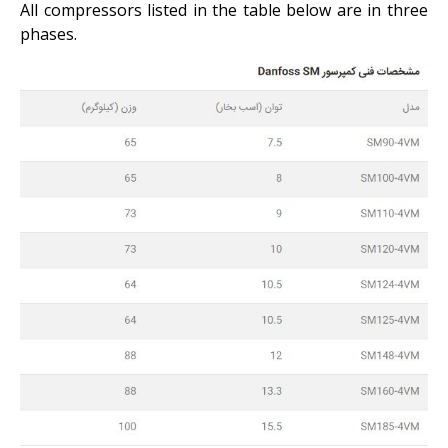
All compressors listed in the table below are in three
phases.