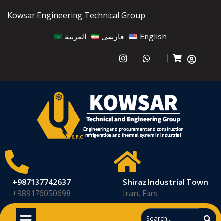
Kowsar Engineering Technical Group
العربية
فارسی
English
+987137742637
Shiraz Industrial Town
+989176050698
Iran, Fars