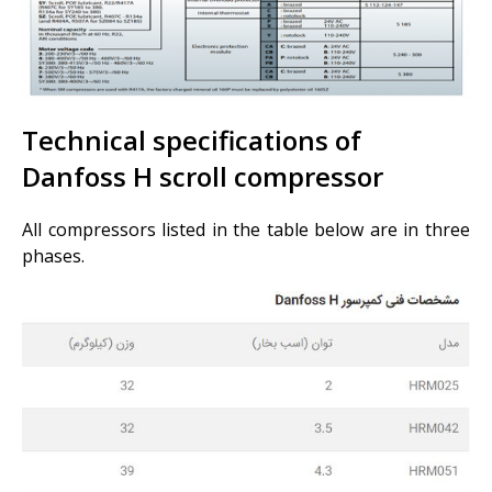
Technical specifications of
Danfoss H scroll compressor
All compressors listed in the table below are in three
phases.