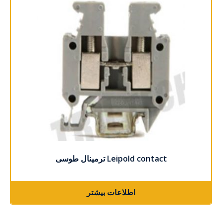
ترمینال طوسی Leipold contact
اطلاعات بیشتر