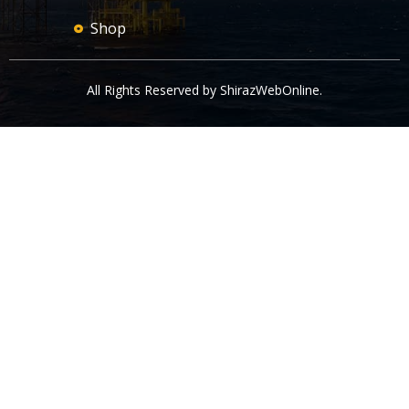
Shop
All Rights Reserved by
ShirazWebOnline
.