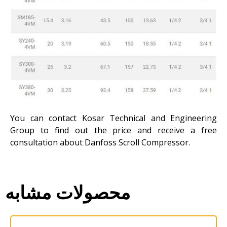
You can contact Kosar Technical and Engineering
Group to find out the price and receive a free
consultation about Danfoss Scroll Compressor.
محصولات مشابه