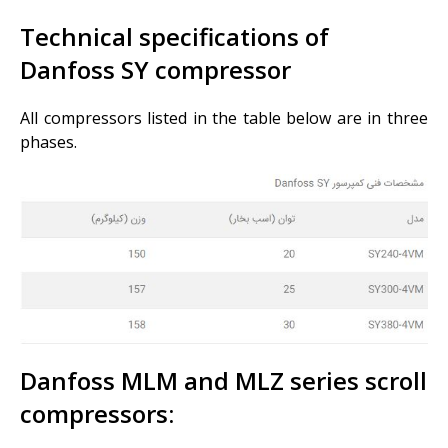
Technical specifications of
Danfoss SY compressor
All compressors listed in the table below are in three
phases.
Danfoss MLM and MLZ series scroll
compressors: