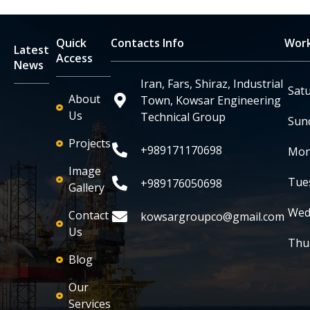
Quick
Contacts Info
Work
Latest
Access
News
Iran, Fars, Shiraz, Industrial
Sat
About
Town, Kowsar Engineering
Us
Technical Group
Sun
Projects
+989171170698
Mon
Image
Tue
+989176050698
Gallery
Wed
Contact
kowsargroupco@gmail.com
Us
Thu
Blog
Our
Services