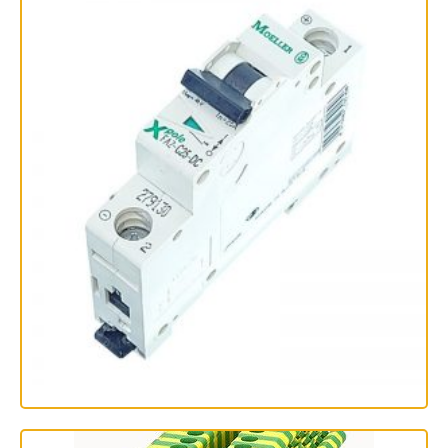
فیوز مینیاتوری تک پل 25 آمپر اشنایدر الکتریک سری C60N
مدل