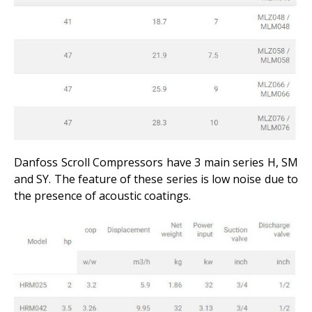
Danfoss Scroll Compressors have 3 main series H, SM
and SY. The feature of these series is low noise due to
the presence of acoustic coatings.