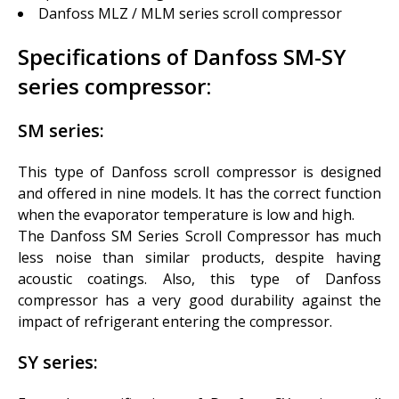
Danfoss MLZ / MLM series scroll compressor
Specifications of Danfoss SM-SY
series compressor:
SM
series:
This type of Danfoss scroll compressor is designed
and offered in nine models. It has the correct function
when the evaporator temperature is low and high.
The Danfoss SM Series Scroll Compressor has much
less noise than similar products, despite having
acoustic coatings. Also, this type of Danfoss
compressor has a very good durability against the
impact of refrigerant entering the compressor.
SY series: