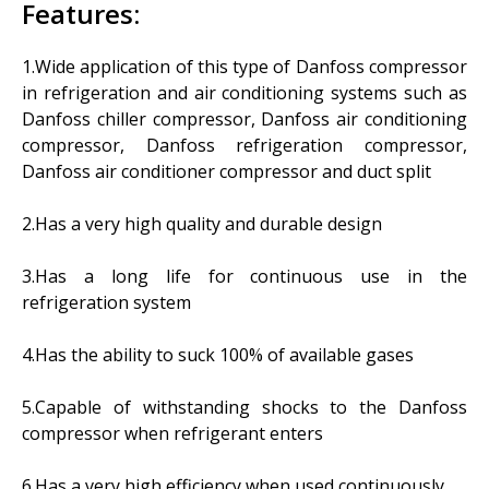
Features:
1.Wide application of this type of Danfoss compressor
in refrigeration and air conditioning systems such as
Danfoss chiller compressor, Danfoss air conditioning
compressor, Danfoss refrigeration compressor,
Danfoss air conditioner compressor and duct split
2.
Has a very high quality and durable design
3.Has a long life for continuous use in the
refrigeration system
4.
Has the ability to suck 100% of available gases
5.Capable of withstanding shocks to the Danfoss
compressor when refrigerant enters
6.Has a very high efficiency when used continuously