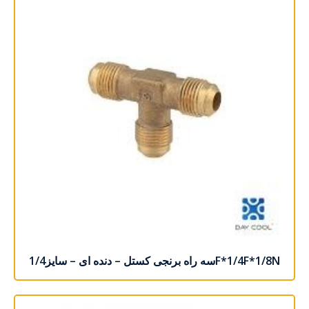
سه راه برنجی کستل – دنده ای – سایز1/4F*1/4F*1/8N
اطلاعات بیشتر