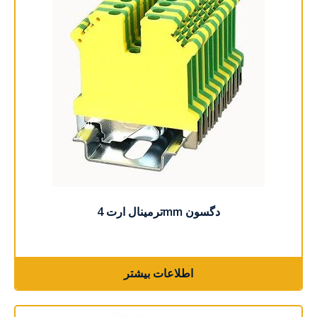
اطلاعات بیشتر
ترمینال ارت 4mm دگسون
اطلاعات بیشتر