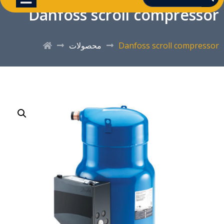
Danfoss scroll compressor
محصولات
Danfoss scroll compressor