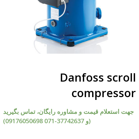
Danfoss scroll
compressor
جهت استعلام قیمت و مشاوره رایگان، تماس بگیرید
(09176050698 و 37742637-071)