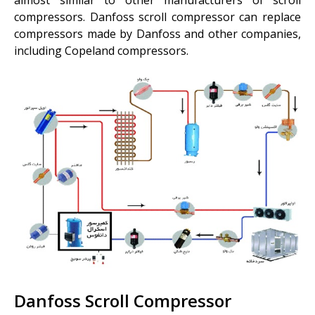
compressors. Danfoss scroll compressor can replace
compressors made by Danfoss and other companies,
including Copeland compressors.
Danfoss Scroll Compressor