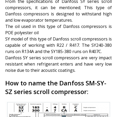
From the specifications of Danfoss SY series scroll
compressors, it can be mentioned; This type of
Danfoss compressors is designed to withstand high
and low evaporator temperatures.
The oil used in this type of Danfoss compressors is
POE polyester oil
SY model of this type of Danfoss scroll compressors is
capable of working with R22 / R417. The SY240-380
runs on R134A and the SY185-380 runs on R407C.
Danfoss SY series scroll compressors are very impact
resistant when refrigerant enters and have very low
noise due to their acoustic coatings.
How to name the Danfoss SM-SY-
SZ series scroll compressor: